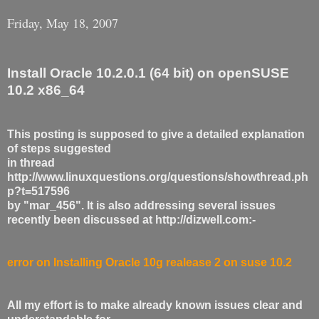
Friday, May 18, 2007
Install Oracle 10.2.0.1 (64 bit) on openSUSE
10.2 x86_64
This posting is supposed to give a detailed explanation
of steps suggested
in thread
http://www.linuxquestions.org/questions/showthread.ph
p?t=517596
by "mar_456". It is also addressing several issues
recently been discussed at http://dizwell.com:-
error on Installing Oracle 10g realease 2 on suse 10.2
All my effort is to make already known issues clear and