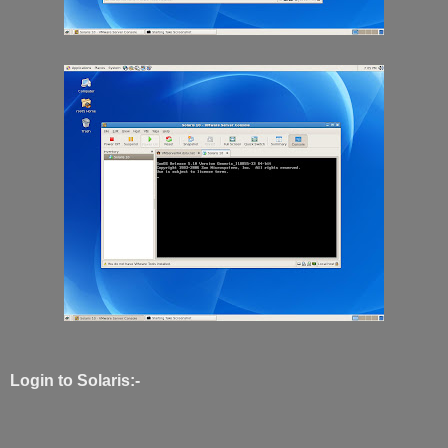
Login to Solaris:-