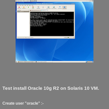
Test install Oracle 10g R2 on Solaris 10 VM.
Create user "oracle" :-