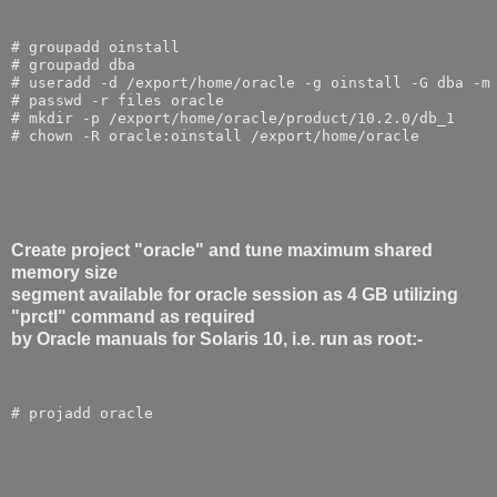
# groupadd oinstall
# groupadd dba
# useradd -d /export/home/oracle -g oinstall -G dba -m
# passwd -r files oracle
# mkdir -p /export/home/oracle/product/10.2.0/db_1
# chown -R oracle:oinstall /export/home/oracle
Create project "oracle" and tune maximum shared
memory size
segment available for oracle session as 4 GB utilizing
"prctl" command as required
by Oracle manuals for Solaris 10, i.e. run as root:-
# projadd oracle