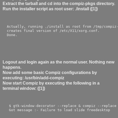
Extract the tarball and cd into the compiz-pkgs directory.
Run the installer script as root user: ./install ([1])
  Actually, running ./install as root from /tmp/compiz
  creates final version of /etc/X11/xorg.conf.
  Done.
Logout and login again as the normal user. Nothing new
happens.
Now add some basic Compiz configurations by
executing: /usr/bin/add-compiz
Now start Compiz by executing the following in a
terminal window: ([1])
   $ gtk-window-decorator --replace & compiz --replace
   Got message :- Failure to load slide freedesktop