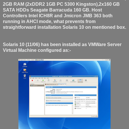
2GB RAM (2xDDR2 1GB PC 5300 Kingston),2x160 GB
SATA HDDs Seagate Barracuda 160 GB. Host
Controllers Intel ICH8R and Jmicron JMB 363 both
running in AHCI mode, what prevents from
straightforward installation Solaris 10 on mentioned box.
Solaris 10 (11/06) has been installed as VMWare Server
Virtual Machine configured as:-