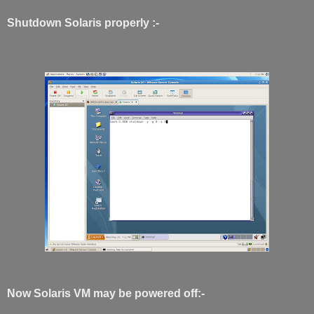
Shutdown Solaris properly :-
Now Solaris VM may be powered off:-