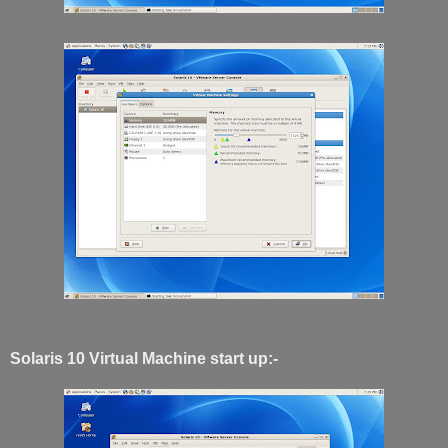
Solaris 10 Virtual Machine start up:-