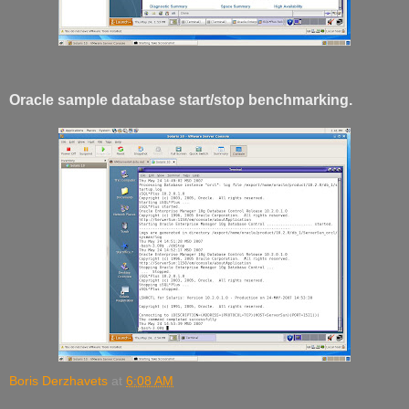
Oracle sample database start/stop benchmarking.
Boris Derzhavets
at
6:08 AM