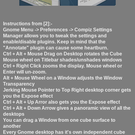
Instructions from [2]:-
Gnome Menu -> Preferences -> Compiz Settings
Manager allows you to tweak the settings and
enable/disable plugins. Keep in mind that the
"Annotate" plugin can cause some heartburn.
Ctrl + Alt + Mouse Drag on Desktop rotates the Cube
Mouse wheel on Titlebar shades/unshades windows
Ctrl + Right Click zooms the display. Mouse wheel or
Enter will un-zoom.
Alt + Mouse Wheel on a Window adjusts the Window
Transparency
Jerking Mouse Pointer to Top Right desktop corner gets
you the Expose effect
Ctrl + Alt + Up Arror also gets you the Expose effect
Ctrl + Alt + Down Arrow gives a panoramic view of all the
desktops
You can drag a Window from one cube surface to
another
Every Gnome desktop has it's own independent cube