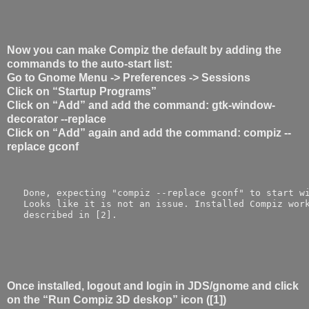
Now you can make Compiz the default by adding the
commands to the auto-start list:
Go to Gnome Menu -> Preferences -> Sessions
Click on “Startup Programs”
Click on “Add” and add the command: gtk-window-
decorator --replace
Click on “Add” again and add the command: compiz --
replace gconf
   Done, expecting "compiz --replace gconf" to start w
   Looks like it is not an issue. Installed Compiz wor
   described in [2]. 
Once installed, logout and login in JDS/gnome and click
on the “Run Compiz 3D deskop” icon ([1])