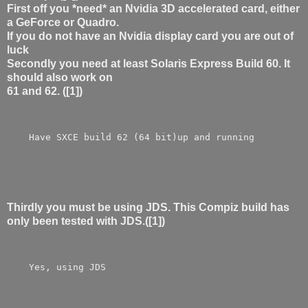
First off you *need* an Nvidia 3D accelerated card, either
a GeForce or Quadro.
If you do not have an Nvidia display card you are out of
luck
Secondly you need at least Solaris Express Build 60. It
should also work on
61 and 62. ([1])
    Have SXCE build 62 (64 bit)up and running
Thirdly you must be using JDS. This Compiz build has
only been tested with JDS.([1])
    Yes, using JDS