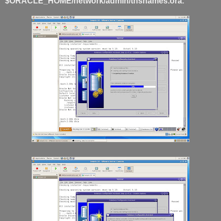
$ORACLE_HOME/network/admin/tnsnames.ora.