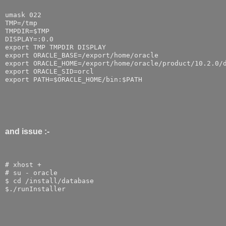
umask 022
TMP=/tmp
TMPDIR=$TMP
DISPLAY=:0.0
export TMP TMPDIR DISPLAY
export ORACLE_BASE=/export/home/oracle
export ORACLE_HOME=/export/home/oracle/product/10.2.0/
export ORACLE_SID=orcl
export PATH=$ORACLE_HOME/bin:$PATH
and issue :-
# xhost +
# su - oracle
$ cd /install/database
$./runInstaller 