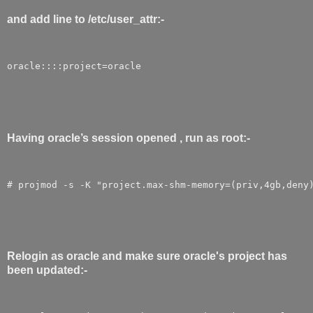
and add line to /etc/user_attr:-
oracle::::project=oracle
Having oracle’s session opened , run as root:-
# projmod -s -K "project.max-shm-memory=(priv,4gb,deny
Relogin as oracle and make sure oracle's project has
been updated:-