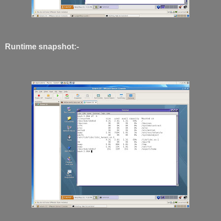
Runtime snapshot:-