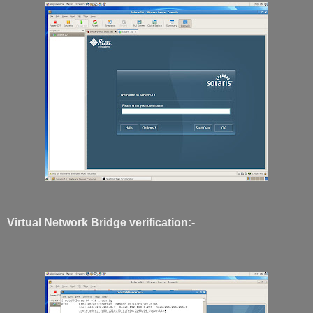
Virtual Network Bridge verification:-