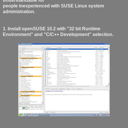
understandable for
people inexperienced with SUSE Linux system
administration.
1. Install openSUSE 10.2 with "32 bit Runtime
Environment" and "C/C++ Development" selection.