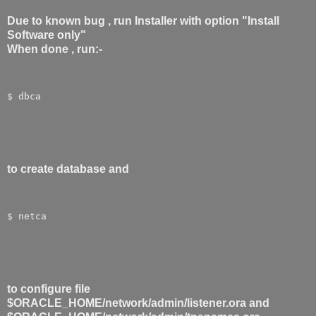
Due to known bug , run Installer with option "Install
Software only"
When done , run:-
$ dbca
to create database and
$ netca
to configure file
$ORACLE_HOME/network/admin/listener.ora and