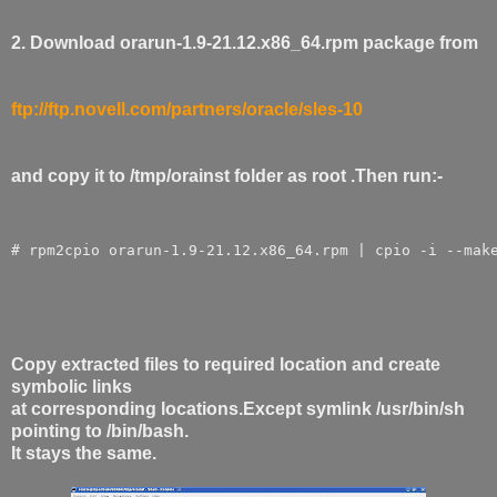
2. Download orarun-1.9-21.12.x86_64.rpm package from
ftp://ftp.novell.com/partners/oracle/sles-10
and copy it to /tmp/orainst folder as root .Then run:-
# rpm2cpio orarun-1.9-21.12.x86_64.rpm | cpio -i --mak
Copy extracted files to required location and create
symbolic links
at corresponding locations.Except symlink /usr/bin/sh
pointing to /bin/bash.
It stays the same.