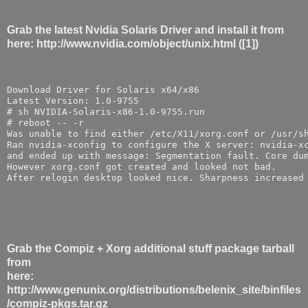
Grab the latest Nvidia Solaris Driver and install it from
here: http://www.nvidia.com/object/unix.html ([1])
Download Driver for Solaris x64/x86
Latest Version: 1.0-9755
# sh NVIDIA-Solaris-x86-1.0-9755.run
# reboot -- -r
Was unable to find either /etc/X11/xorg.conf or /usr/s
Ran nvidia-xconfig to configure the X server: nvidia-x
and ended up with message: Segmentation fault. Core du
However xorg.conf got created and looked not bad. 
After relogin desktop looked nice. Sharpness increased
Grab the Compiz + Xorg additional stuff package tarball
from
here:
http://www.genunix.org/distributions/belenix_site/binfiles
/compiz-pkgs.tar.gz