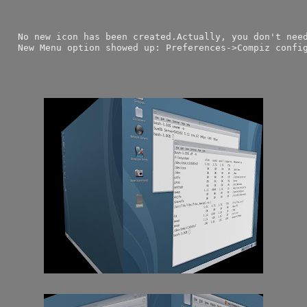
  No new icon has been created.Actually, you don't nee
  New Menu option showed up: Preferences->Compiz confi