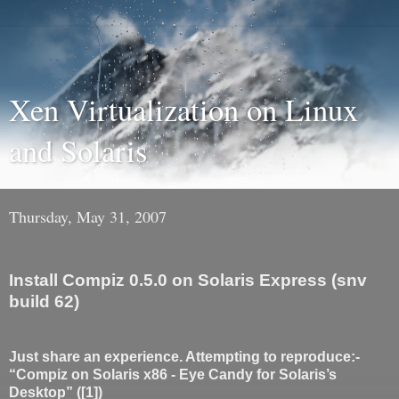
Xen Virtualization on Linux
and Solaris
Thursday, May 31, 2007
Install Compiz 0.5.0 on Solaris Express (snv
build 62)
Just share an experience. Attempting to reproduce:-
“Compiz on Solaris x86 - Eye Candy for Solaris’s
Desktop” ([1])