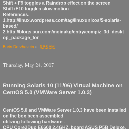
Shift + F9 toggles a Raindrop effect on the screen
Shift+F10 toggles slow motion
References.
1.http://linux.wordpress.com/tag/linuxunixos/5-solaris-
based/
2.http://blogs.sun.com/moinakg/entry/compiz_3d_deskt
op_package_for
Boris Derzhavets
at
6:56 AM
Thursday, May 24, 2007
Running Solaris 10 (11/06) Virtual Machine on
CentOS 5.0 (VMWare Server 1.0.3)
CentOS 5.0 and VMWare Server 1.0.3 have been installed
on the box been assembled
utilizing following hardware:-
CPU Core2Duo E6600 2.4GHZ, board ASUS P5B Deluxe,