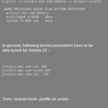
$ prctl -n project.max-shm-memory -i project oracle
 NAME PRIVILEGE VALUE FLAG ACTION RECIPIENT
  project.max-shm-memory
  privileged 4.00GB - deny –
  system 16.0EB max   deny -
In general, following kernel parameters have to be
also tuned for Solaris 10 :-
project.max-sem-ids 100
project.max-sem-nsems 256
project.max-shm-ids  100
Tune ~oracle/.bash_profile as usual:-